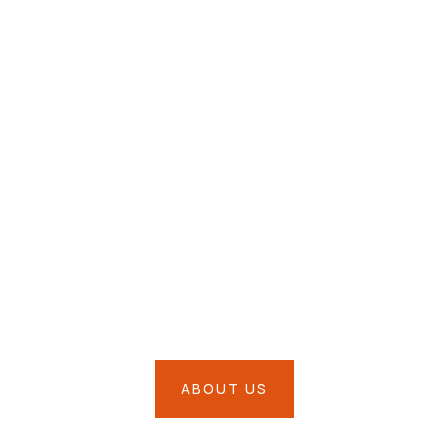
ssion is to Prote
siness & Much M
ABOUT US