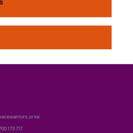
s
acewarriors.or.ke
700 173 717