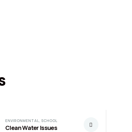
s
ENVIRONMENTAL
,
SCHOOL
Clean Water Issues