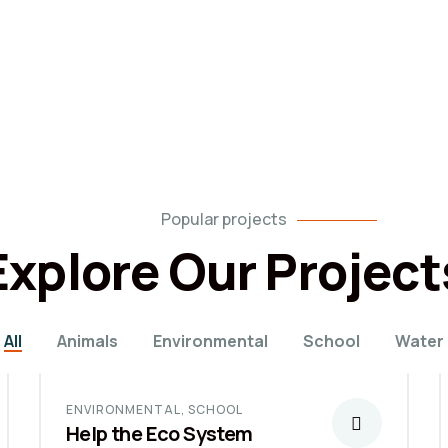
Popular projects
Explore Our Project
All
Animals
Environmental
School
Water
ENVIRONMENTAL
,
SCHOOL
Help the Eco System