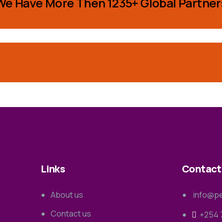
We Have More Then 1235+ Global Partner
Links
Contact
About us
info@pe
Contact us
+254 