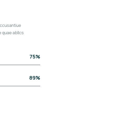
accusantiue
 quae abllcs
75%
89%