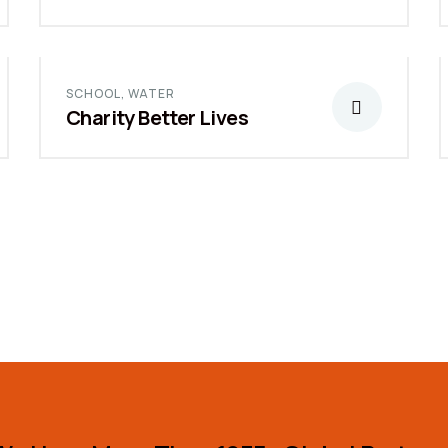
SCHOOL
,
WATER
Charity Better Lives