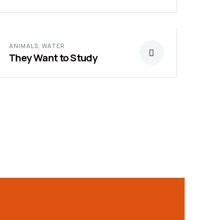
ANIMALS
,
WATER
They Want to Study