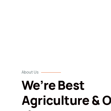
About Us
We’re Best
Agriculture & 