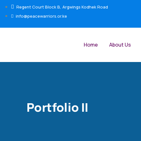
Regent Court Block B, Argwings Kodhek Road
info@peacewarriors.or.ke
Home
About Us
Portfolio II