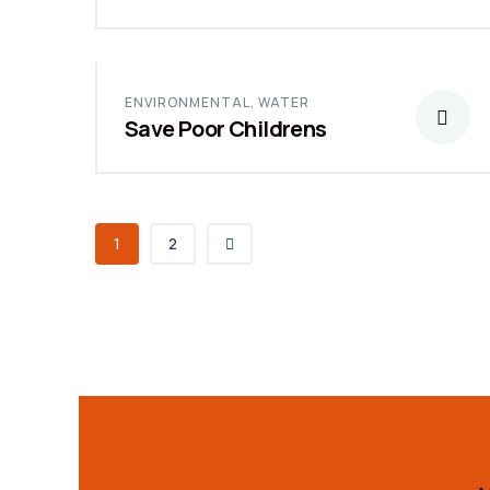
ENVIRONMENTAL
,
WATER
Save Poor Childrens
1
2