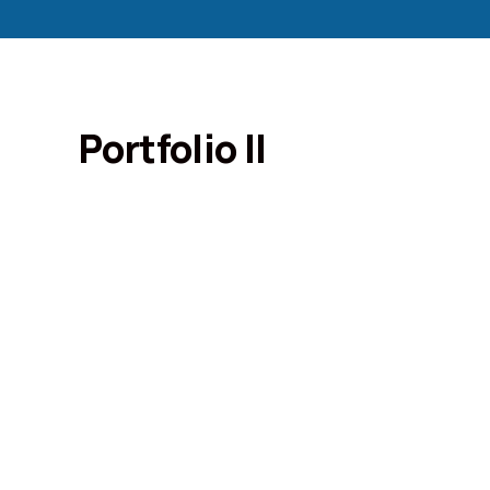
Portfolio II
Portfolio
Organic food is very popular and good f