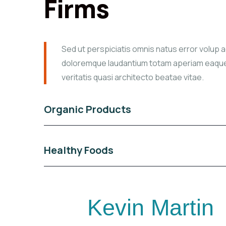
Firms
Sed ut perspiciatis omnis natus error volup 
doloremque laudantium totam aperiam eaque
veritatis quasi architecto beatae vitae.
Organic Products
Healthy Foods
Kevin Martin