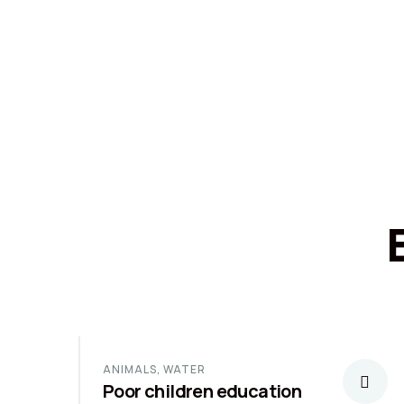
ANIMALS
,
WATER
Poor children education