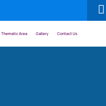
Thematic Area
Gallery
Contact Us