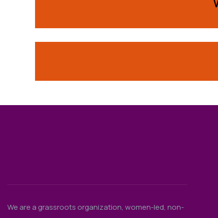
We are a grassroots organization, women-led, non-