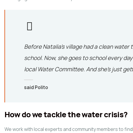
Before Natalia’s village had a clean water 
school. Now, she goes to school every day 
local Water Committee. And she’s just gett
said Polito
How do we tackle the water crisis?
We work with local experts and community members to find 