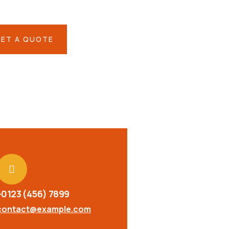
eh ende
ET A QUOTE
+0123 (456) 7899
contact@example.com