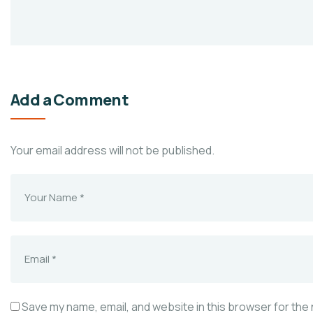
Add a Comment
Your email address will not be published.
Save my name, email, and website in this browser for the