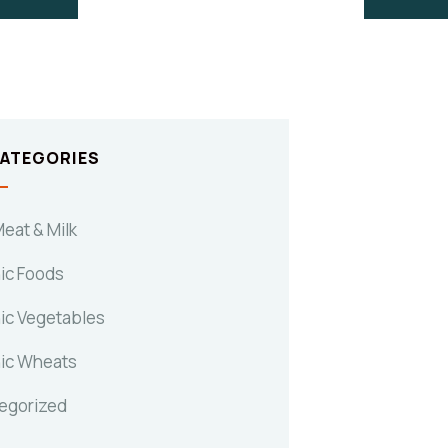
CATEGORIES
eat & Milk
ic Foods
ic Vegetables
ic Wheats
egorized