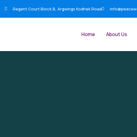
Regent Court Block B, Argwings Kodhek Road
info@peacewar
Home
About Us