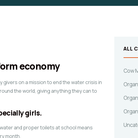
ALL 
sform economy
Cow M
givers on a mission to end the water crisis in
Organ
around the world, giving anything they can to
Organ
Organ
ecially girls.
Uncat
 water and proper toilets at school means
ery month.