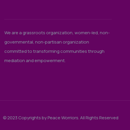
We are a grassroots organization, women-led, non-
governmental, non-partisan organization
committed to transforming communities through
mediation and empowerment.
© 2023 Copyrights by Peace Worriors. All Rights Reserved