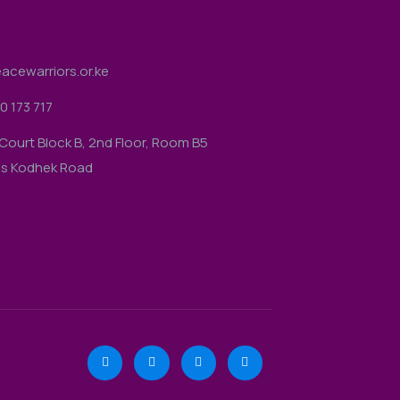
acewarriors.or.ke
0 173 717
Court Block B, 2nd Floor, Room B5
gs Kodhek Road