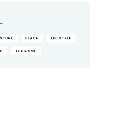
S
NTURE
BEACH
LIFESTYLE
KS
TOURISMS
ve them a
lping hand
IAL ADVISORS
 autem vel eum iure