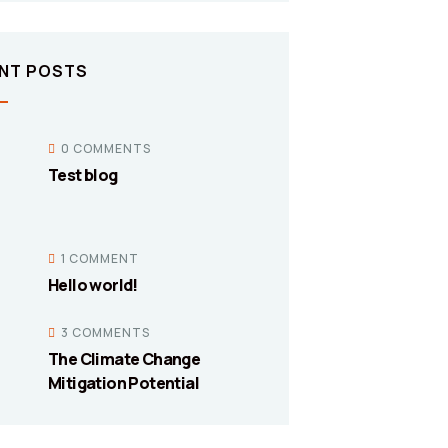
NT POSTS
0 COMMENTS
Test blog
1 COMMENT
Hello world!
3 COMMENTS
The Climate Change
Mitigation Potential