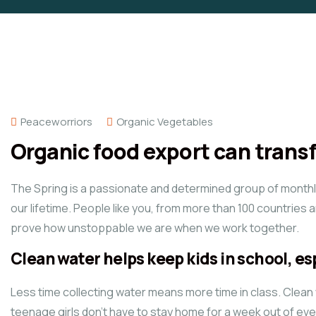
Peaceworriors
Organic Vegetables
Organic food export can tran
The Spring is a passionate and determined group of monthly 
our lifetime. People like you, from more than 100 countries 
prove how unstoppable we are when we work together.
Clean water helps keep kids in school, esp
Less time collecting water means more time in class. Clean
teenage girls don’t have to stay home for a week out of ev