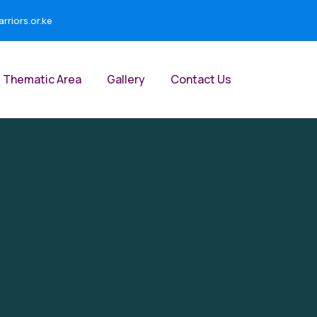
riors.or.ke
Thematic Area
Gallery
Contact Us