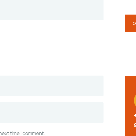
repr
G
 next time I comment.