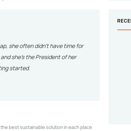
RECE
tap, she often didn’t have time for
and she’s the President of her
ing started.
the best sustainable solution in each place