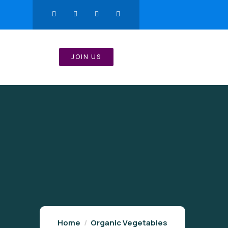
JOIN US
Home
Organic Vegetables