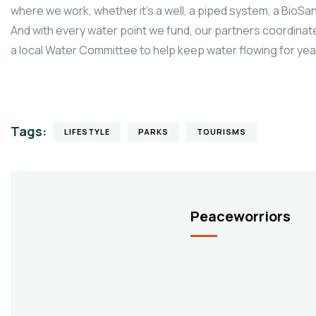
where we work, whether it’s a well, a piped system, a BioSand
And with every water point we fund, our partners coordinate
a local Water Committee to help keep water flowing for ye
Tags:
LIFESTYLE
PARKS
TOURISMS
Peaceworriors