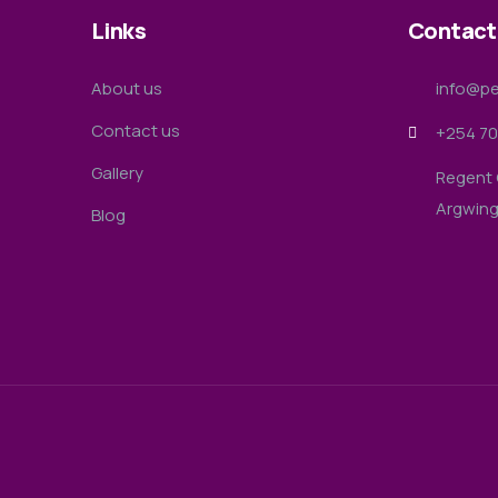
Links
Contact
About us
info@pe
Contact us
+254 70
Gallery
Regent 
Argwin
Blog