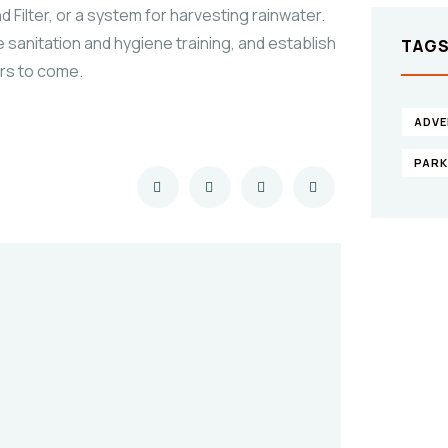
 Filter, or a system for harvesting rainwater.
 sanitation and hygiene training, and establish
TAG
ars to come.
ADVE
PAR
Gi
he
SPEC
Quis