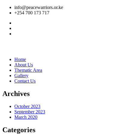
info@peacewarriors.or.ke
+254 700 173 717
Home
About Us
Thematic Area
Gallery
Contact Us
Archives
October 2023
September 2023
March 2020
Categories