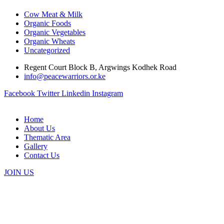
Cow Meat & Milk
Organic Foods
Organic Vegetables
Organic Wheats
Uncategorized
Regent Court Block B, Argwings Kodhek Road
info@peacewarriors.or.ke
Facebook
Twitter
Linkedin
Instagram
Home
About Us
Thematic Area
Gallery
Contact Us
JOIN US