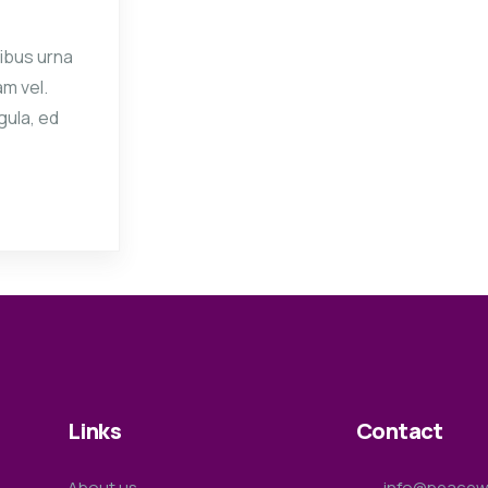
ibus urna
am vel.
gula, ed
Links
Contact
About us
info@peacewa