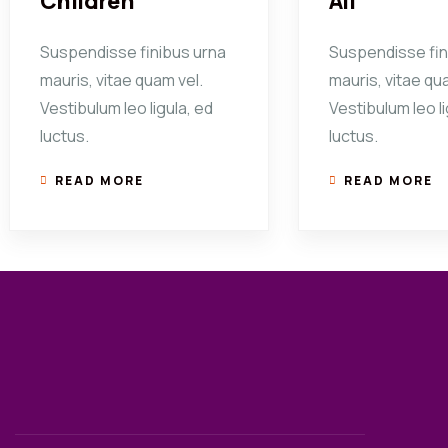
Children
All
Suspendisse finibus urna
Suspendisse fin
mauris, vitae quam vel.
mauris, vitae qu
Vestibulum leo ligula, ed
Vestibulum leo li
luctus.
luctus.
READ MORE
READ MORE