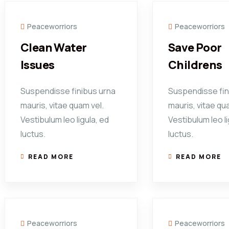
Peaceworriors
Peaceworriors
Clean Water
Save Poor
Issues
Childrens
Suspendisse finibus urna
Suspendisse fin
mauris, vitae quam vel.
mauris, vitae qu
Vestibulum leo ligula, ed
Vestibulum leo li
luctus.
luctus.
READ MORE
READ MORE
Peaceworriors
Peaceworriors