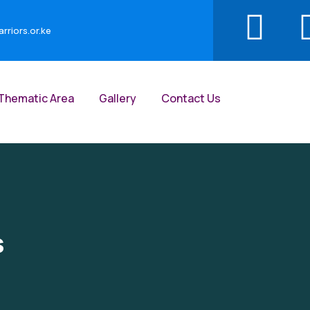
riors.or.ke
Thematic Area
Gallery
Contact Us
s