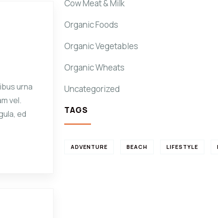
Cow Meat & Milk
Organic Foods
Organic Vegetables
Organic Wheats
ibus urna
Uncategorized
am vel.
TAGS
gula, ed
ADVENTURE
BEACH
LIFESTYLE