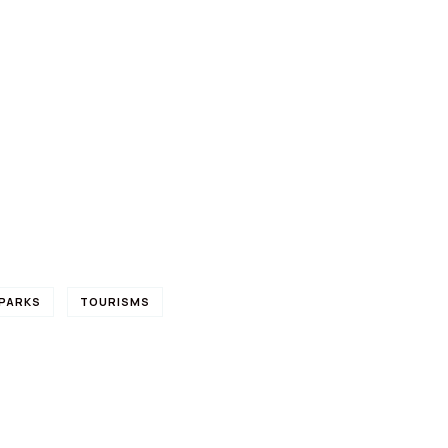
PARKS
TOURISMS