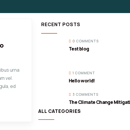
RECENT POSTS
0 COMMENTS
co
Test blog
ibus urna
1 COMMENT
am vel.
Hello world!
gula, ed
3 COMMENTS
The Climate Change Mitigat
ALL CATEGORIES