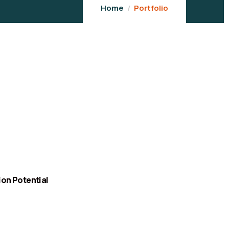
Home
Portfolio
ion Potential