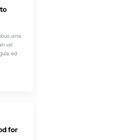
to
ibus urna
am vel.
gula, ed
od for