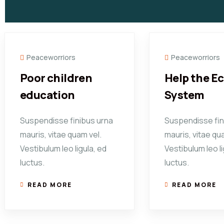
Peaceworriors
Peaceworriors
Poor children
Help the E
education
System
Suspendisse finibus urna
Suspendisse fin
mauris, vitae quam vel.
mauris, vitae qu
Vestibulum leo ligula, ed
Vestibulum leo li
luctus.
luctus.
READ MORE
READ MORE