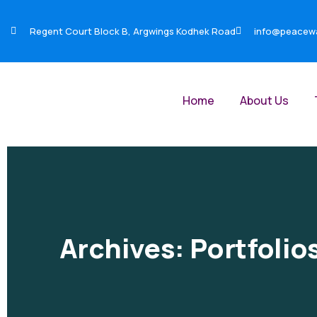
Regent Court Block B, Argwings Kodhek Road
info@peacewar
Home
About Us
Archives:
Portfolio