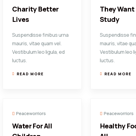
Charity Better
They Want 
Lives
Study
Suspendisse finibus urna
Suspendisse fin
mauris, vitae quam vel.
mauris, vitae qu
Vestibulum leo ligula, ed
Vestibulum leo li
luctus.
luctus.
READ MORE
READ MORE
Peaceworriors
Peaceworriors
Water For All
Healthy Fo